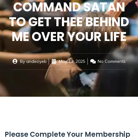
COMMAND SATAN
TO GET THEE BEHIND
ME OVER YOUR LIFE
By
andeoyeb
May 13, 2025
No Comments
Please Complete Your Membership