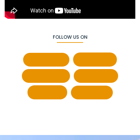
FOLLOW US ON
Facebook
Behance
Whatsapp
Pinterest
Twitter
LinkedIn