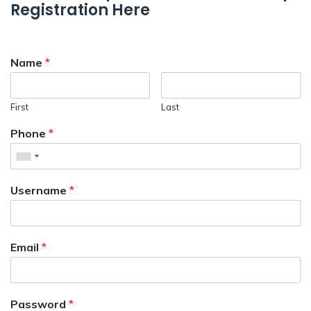
Registration Here
Name
*
First
Last
Phone
*
Username
*
Email
*
Password
*