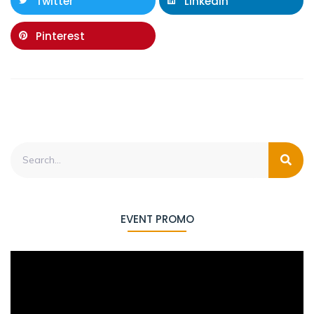
Twitter
LinkedIn
Pinterest
EVENT PROMO