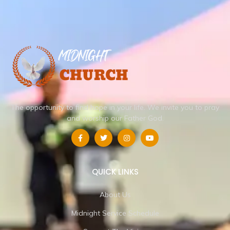
The opportunity to find hope in your life.
We invite you to pray
and worship our Father God.
QUICK LINKS
About Us
Midnight Service Schedule