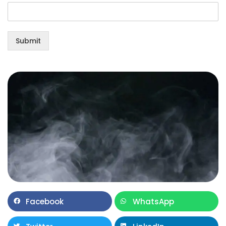
Submit
Facebook
WhatsApp