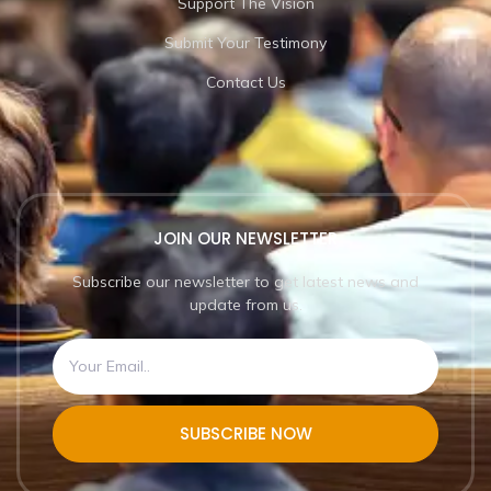
Support The Vision
Submit Your Testimony
Contact Us
JOIN OUR NEWSLETTER
Subscribe our newsletter to get latest news and
update from us.
SUBSCRIBE NOW