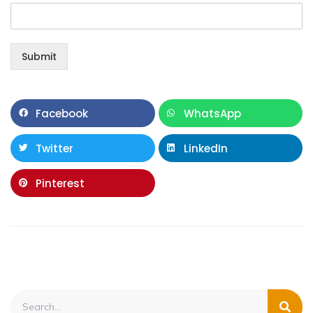
Submit
Facebook
WhatsApp
Twitter
LinkedIn
Pinterest