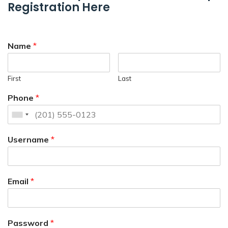
Registration Here
Name
*
First
Last
Phone
*
Username
*
Email
*
Password
*