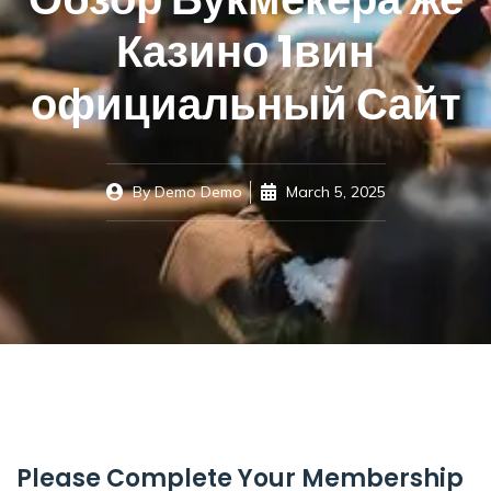
Казино 1вин
официальный Сайт
By
Demo Demo
March 5, 2025
Please Complete Your Membership