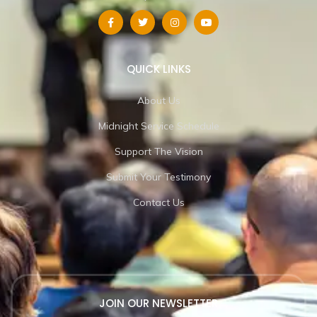
QUICK LINKS
About Us
Midnight Service Schedule
Support The Vision
Submit Your Testimony
Contact Us
JOIN OUR NEWSLETTER