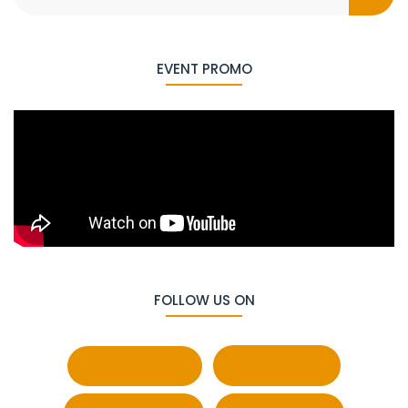
EVENT PROMO
FOLLOW US ON
Facebook
Behance