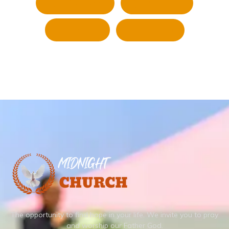
Whatsapp
Pinterest
Twitter
LinkedIn
The opportunity to find hope in your life.
We invite you to pray
and worship our Father God.