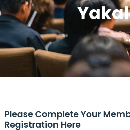
Yakal
Please Complete Your Memb
Registration Here