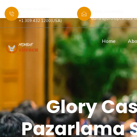
PHONE NUMBER :
EMAIL ADDRESS :
+44 7448 583480 (UK)
admin@bishopclimate.o
+1 309 432 1200(USA)
Home
Abo
Glory Cas
Pazarlama St