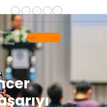
Register
Login
al Group
ncer
aşarıyı