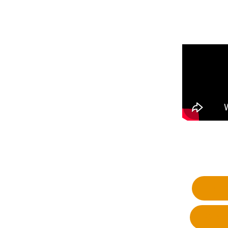
Fa
Wh