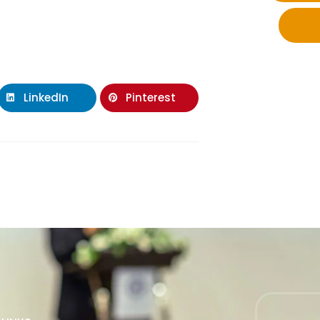
LinkedIn
Pinterest