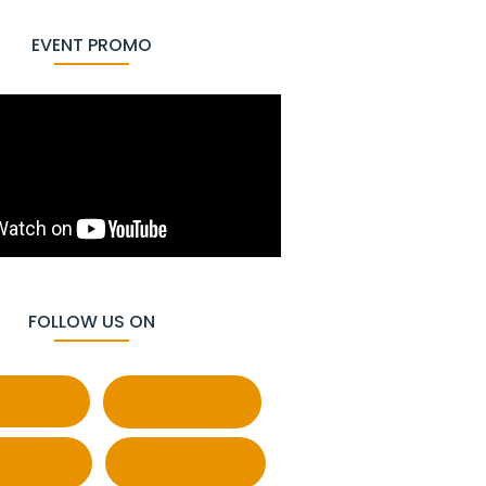
EVENT PROMO
FOLLOW US ON
cebook
Behance
atsapp
Pinterest