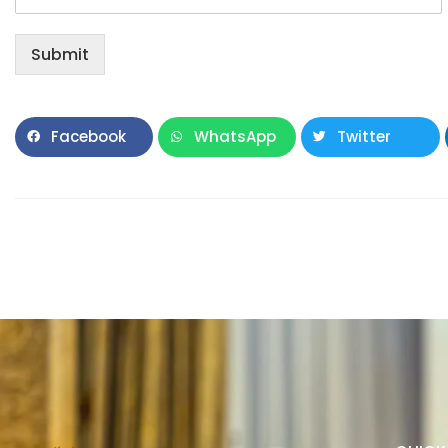
Submit
Facebook
WhatsApp
Twitter