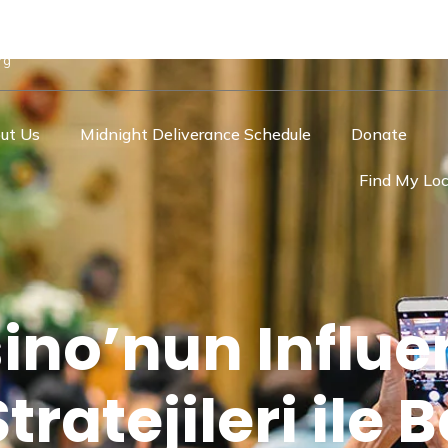
rg
ut Us
Midnight Deliverance Schedule
Donate
Find My Loc
ino’nun Influe
ratejileri ile B