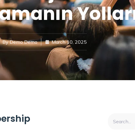
amanın Yollar
By
Demo Demo
March 10, 2025
ership