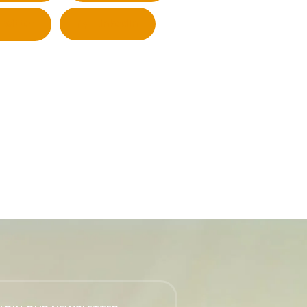
Twitter
LinkedIn