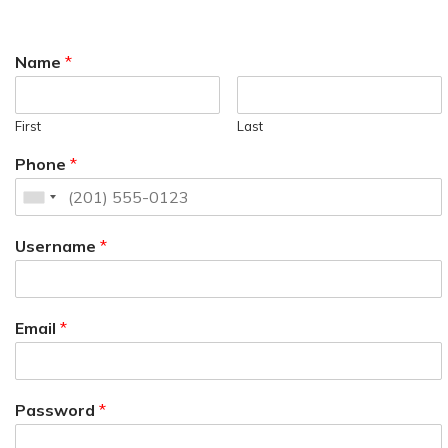
Name
*
First
Last
Phone
*
Username
*
Email
*
Password
*