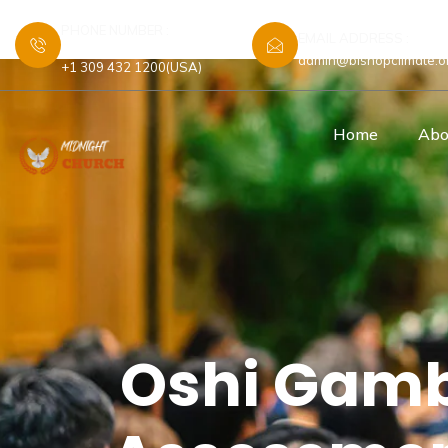
PHONE NUMBER :
EMAIL ADDRESS :
+44 7448 583480 (UK)
admin@bishopclimate.o
+1 309 432 1200(USA)
Home
Abo
Oshi Gamb