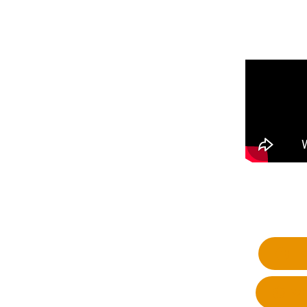
Fa
Wh