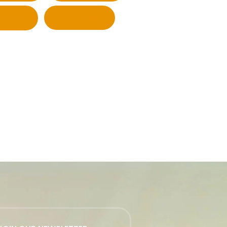
Twitter
LinkedIn