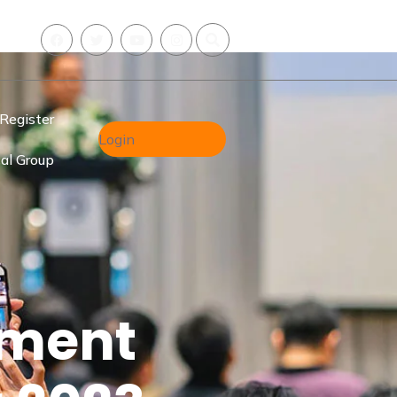
Register
Login
al Group
hment