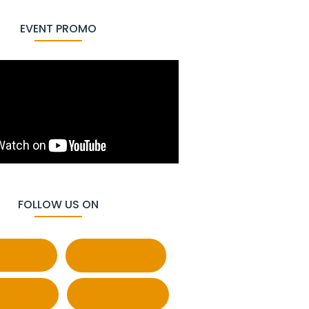
EVENT PROMO
FOLLOW US ON
cebook
Behance
atsapp
Pinterest