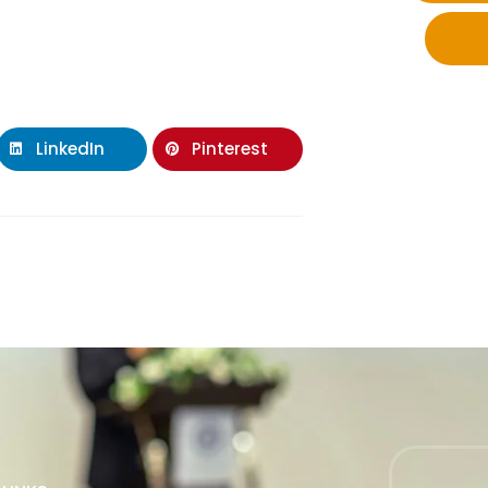
LinkedIn
Pinterest