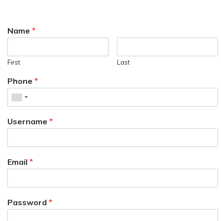
Name
*
First
Last
Phone
*
Username
*
Email
*
Password
*