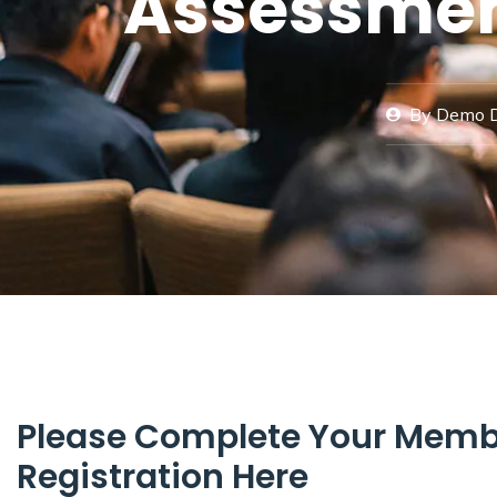
Assessmen
By
Demo 
Please Complete Your Memb
Registration Here