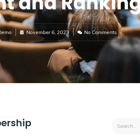
t and Ranking
Demo
November 6, 2023
No Comments
ership