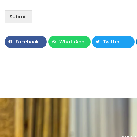
Submit
Facebook
WhatsApp
Twitter