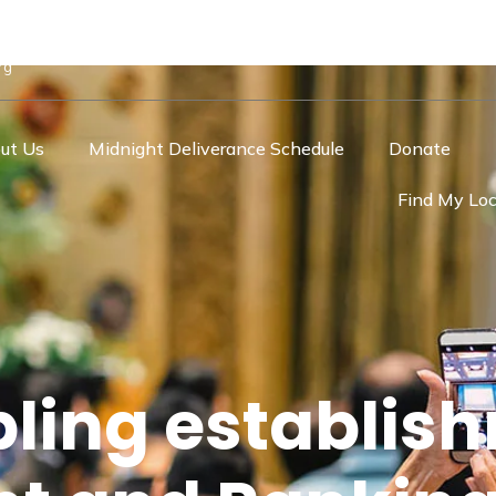
rg
ut Us
Midnight Deliverance Schedule
Donate
Find My Loc
ling establis