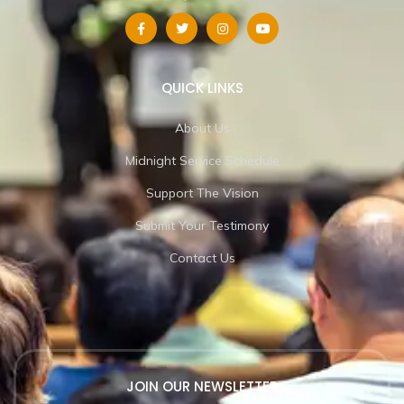
QUICK LINKS
About Us
Midnight Service Schedule
Support The Vision
Submit Your Testimony
Contact Us
JOIN OUR NEWSLETTER