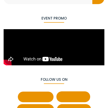
EVENT PROMO
FOLLOW US ON
Facebook
Behance