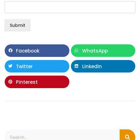
Submit
Facebook
WhatsApp
Twitter
LinkedIn
Pinterest