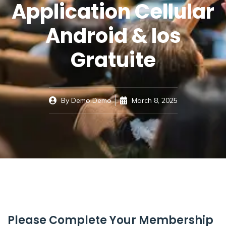
Application Cellular
Android & Ios
Gratuite
By
Demo Demo
March 8, 2025
Please Complete Your Membership