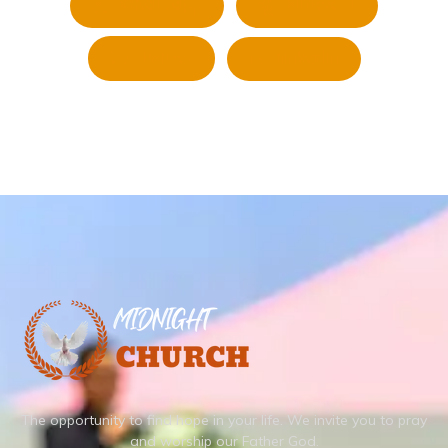
Whatsapp
Pinterest
Twitter
LinkedIn
The opportunity to find hope in your life.
We invite you to pray
and worship our Father God.