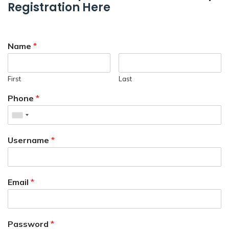
Registration Here
Name
*
First
Last
Phone
*
Username
*
Email
*
Password
*