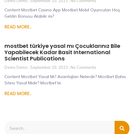
Demo Demo
September 10, 2023
No Comments
Content Mostbet Casino App Mostbet Mobil Oyuncuları Hoş
Geldin Bonusu Alabilir mi?
READ MORE..
mostbet türkiye yasal mı Çocuklarınız Bile
Yapabilecek Kadar Basit International
Scientist Publications
Demo Demo
September 10, 2023
No Comments
Content Mostbet Yasal Mı? Avantajları Nelerdir? Mostbet Bahis
Sitesi Yasal Mıdır? Mostbet’te
READ MORE..