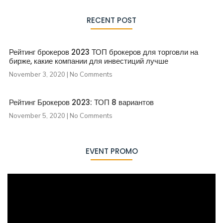
RECENT POST
Рейтинг брокеров 2023 ТОП брокеров для торговли на
бирже, какие компании для инвестиций лучше
November 3, 2020
No Comments
Рейтинг Брокеров 2023: ТОП 8 вариантов
November 5, 2020
No Comments
EVENT PROMO