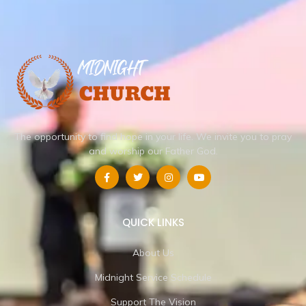
The opportunity to find hope in your life.
We invite you to pray
and worship our Father God.
QUICK LINKS
About Us
Midnight Service Schedule
Support The Vision