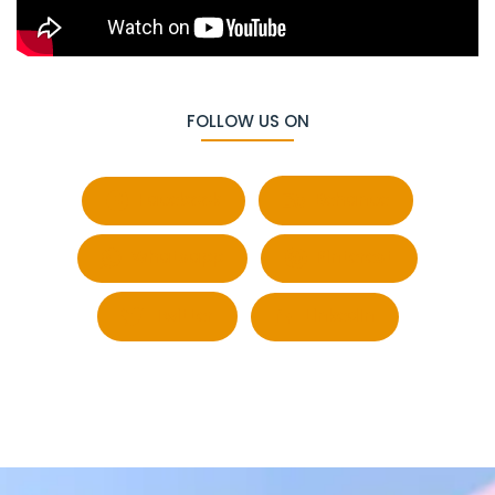
FOLLOW US ON
Facebook
Behance
Whatsapp
Pinterest
Twitter
LinkedIn