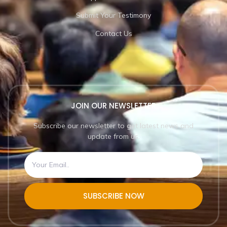
Submit Your Testimony
Contact Us
JOIN OUR NEWSLETTER
Subscribe our newsletter to get latest news and
update from us.
SUBSCRIBE NOW