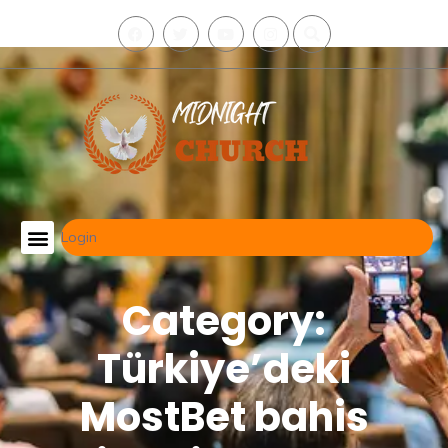
Login
Midnight Deliverance Schedule
Find My Local Group
Category:
Türkiye’deki
MostBet bahis