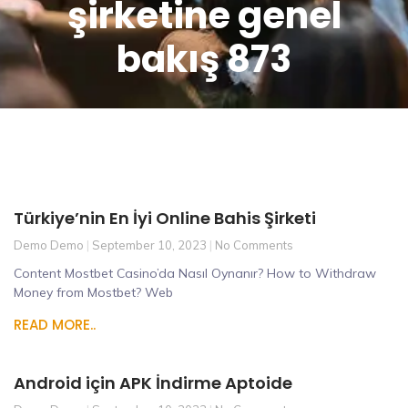
şirketine genel
bakış 873
Türkiye’nin En İyi Online Bahis Şirketi
Demo Demo
September 10, 2023
No Comments
Content Mostbet Casino’da Nasıl Oynanır? How to Withdraw
Money from Mostbet? Web
READ MORE..
Android için APK İndirme Aptoide