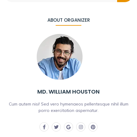
ABOUT ORGANIZER
MD. WILLIAM HOUSTON
Cum autem nisi! Sed vero hymenaeos pellentesque nihil illum
porro exercitation aspernatur.