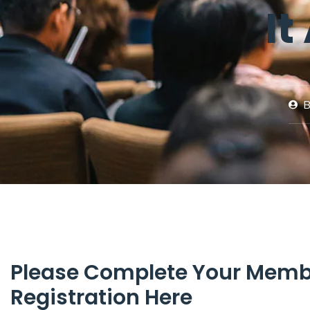
It
B
Please Complete Your Memb
Registration Here