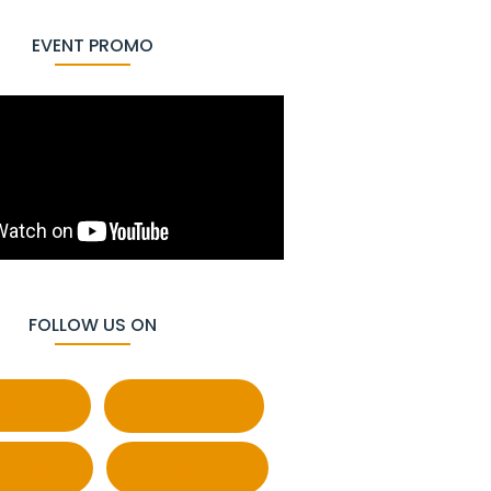
EVENT PROMO
FOLLOW US ON
cebook
Behance
atsapp
Pinterest