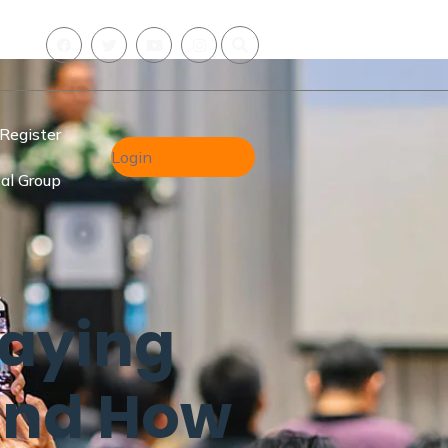
Register
Login
al Group
Saying
And How