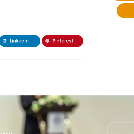
LinkedIn
Pinterest