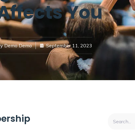
 Affects You
y
Demo Demo
September 11, 2023
ership