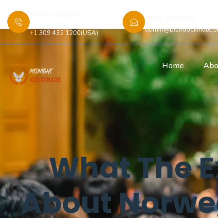
PHONE NUMBER :
EMAIL ADDRESS :
+44 7448 583480 (UK)
admin@bishopclimate.o
+1 309 432 1200(USA)
Home
Abo
What The E
About Norw