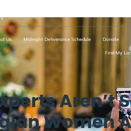
rg
ut Us
Midnight Deliverance Schedule
Donate
Find My Loc
xperts Aren’t 
egian Women 