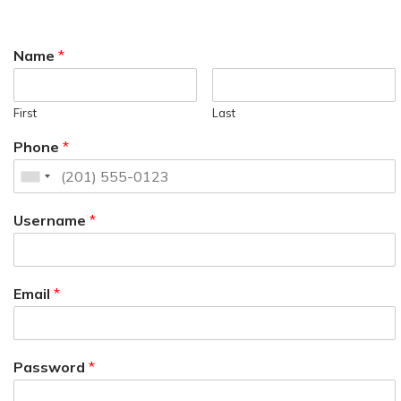
Name
*
First
Last
Phone
*
Username
*
Email
*
Password
*