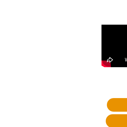
Fa
Wh