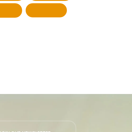
Twitter
LinkedIn