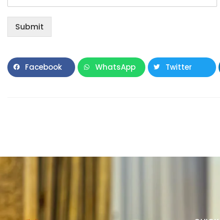
Submit
Facebook
WhatsApp
Twitter