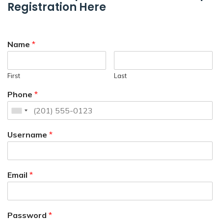
Registration Here
Name
*
First
Last
Phone
*
Username
*
Email
*
Password
*