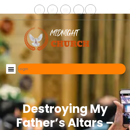
Login
Midnight Deliverance Schedule
Find My Local Group
Destroying My
Father’s Altars –