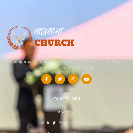
The opportunity to find hope in your life.
We invite you to pray
and worship our Father God.
QUICK LINKS
About Us
Midnight Service Schedule