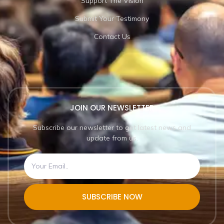
Support The Vision
Submit Your Testimony
Contact Us
JOIN OUR NEWSLETTER
Subscribe our newsletter to get latest news and
update from us.
SUBSCRIBE NOW