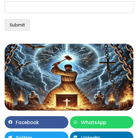
Submit
Facebook
WhatsApp
Twitter
LinkedIn