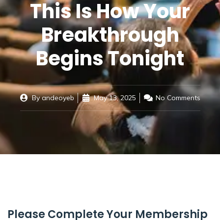
This Is How Your
Breakthrough
Begins Tonight
By
andeoyeb
May 13, 2025
No Comments
Please Complete Your Membership