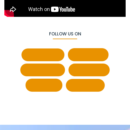
FOLLOW US ON
Facebook
Behance
Whatsapp
Pinterest
Twitter
LinkedIn