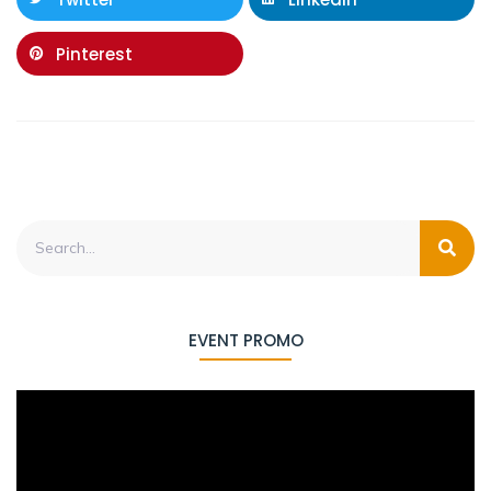
Pinterest
EVENT PROMO