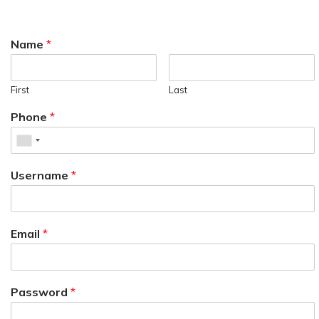
Name
*
First
Last
Phone
*
Username
*
Email
*
Password
*