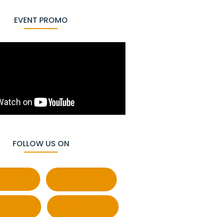
EVENT PROMO
FOLLOW US ON
cebook
Behance
atsapp
Pinterest