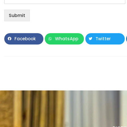
Submit
Facebook
WhatsApp
Twitter