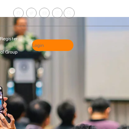
Register
Login
al Group