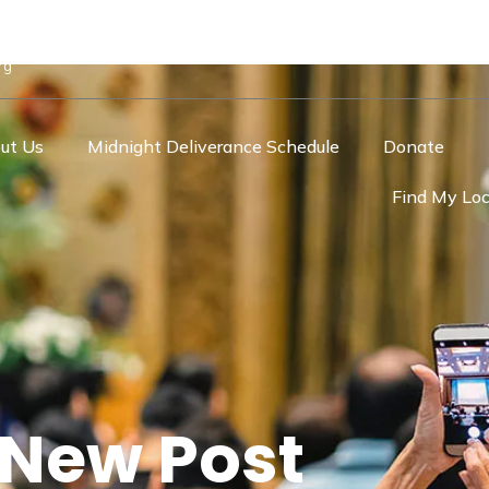
rg
ut Us
Midnight Deliverance Schedule
Donate
Find My Loc
New Post