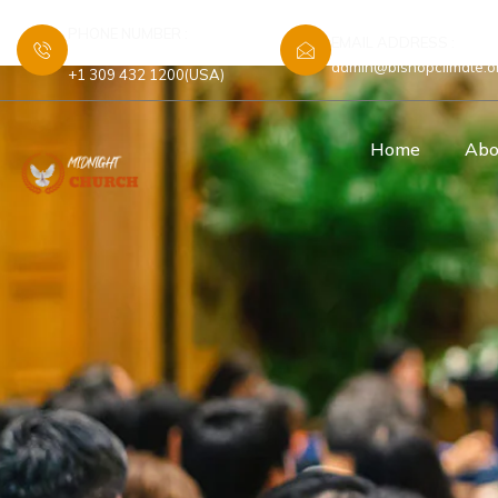
PHONE NUMBER :
EMAIL ADDRESS :
+44 7448 583480 (UK)
admin@bishopclimate.o
+1 309 432 1200(USA)
Home
Abo