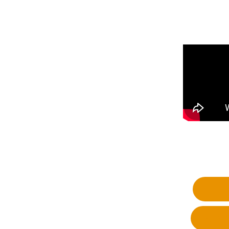
Fa
Wh