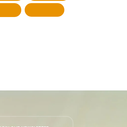
Twitter
LinkedIn