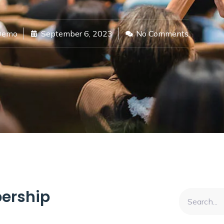
Demo
September 6, 2023
No Comments
ership