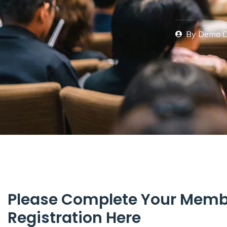
By
Demo 
Please Complete Your Memb
Registration Here