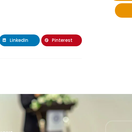
LinkedIn
Pinterest