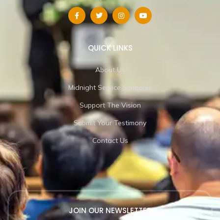
QUICK LINKS
About Us
Midnight Service Schedule
Support The Vision
Submit Your Testimony
Contact Us
JOIN OUR NEWSLETTER