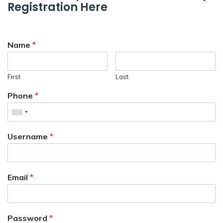
Registration Here
Name
*
First
Last
Phone
*
Username
*
Email
*
Password
*