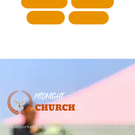
Whatsapp
Pinterest
Twitter
LinkedIn
The opportunity to find hope in your life.
We invite you to pray
and worship our Father God.