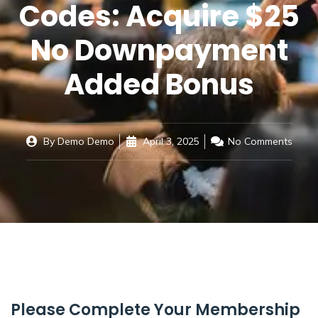
Codes: Acquire $25
No Downpayment
Added Bonus
By
Demo Demo
April 3, 2025
No Comments
Please Complete Your Membership