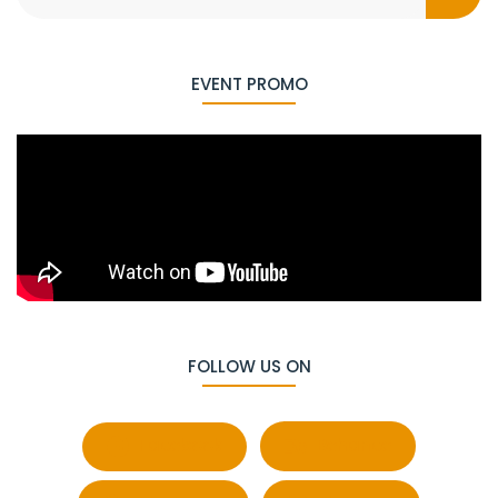
EVENT PROMO
FOLLOW US ON
Facebook
Behance