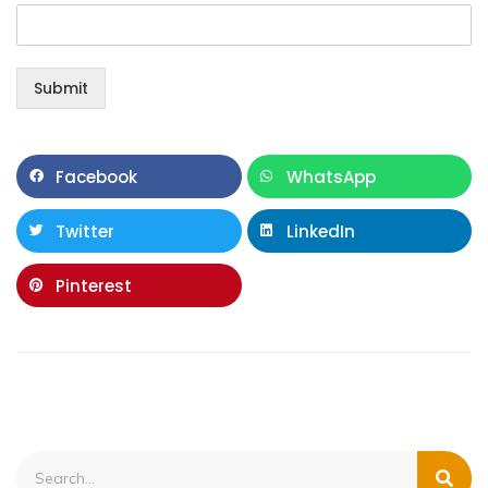
Submit
Facebook
WhatsApp
Twitter
LinkedIn
Pinterest