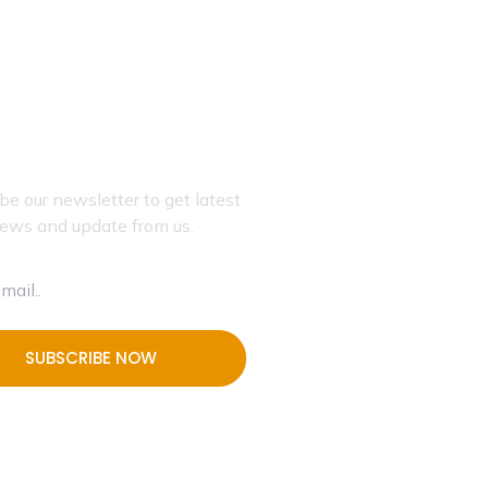
JOIN OUR NEWSLETTER
be our newsletter to get latest
ews and update from us.
SUBSCRIBE NOW