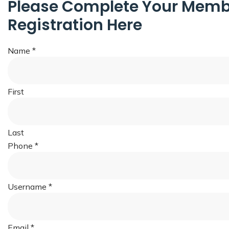
Please Complete Your Memb
Registration Here
Name
*
First
Last
Phone
*
Username
*
Email
*