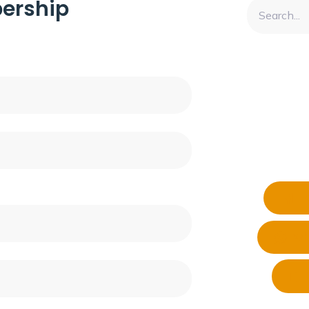
ership
F
Wh
T