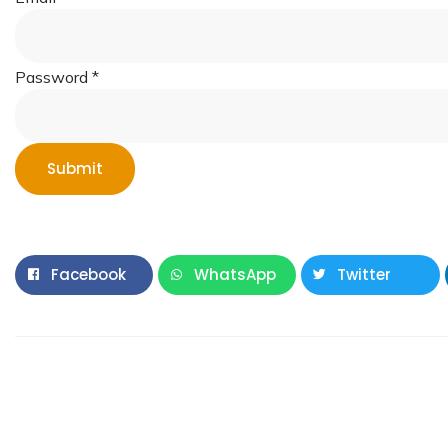
Password
*
Submit
Facebook
WhatsApp
Twitter