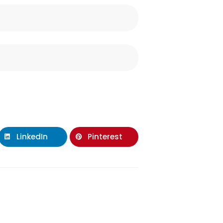
LinkedIn
Pinterest