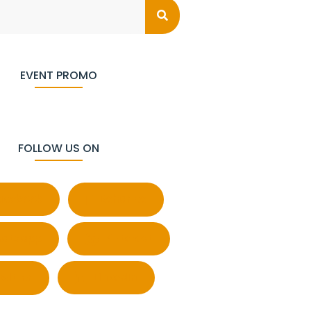
EVENT PROMO
FOLLOW US ON
acebook
Behance
atsapp
Pinterest
witter
LinkedIn