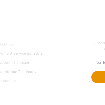
LINKS
Subscri
bout Us
n
idnight Service Schedule
upport The Vision
ubmit Your Testimony
ontact Us