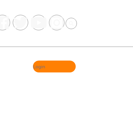
Register
Login
al Group
ION &