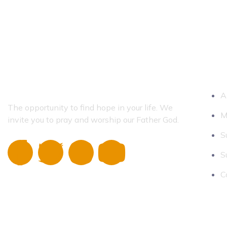
QUICK 
A
The opportunity to find hope in your life.
We
M
invite you to pray and worship our Father God.
S
S
C