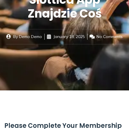
Znajdzie Coś
By
Demo Demo
January 18, 2025
No Comments
Please Complete Your Membership