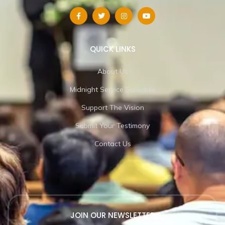
QUICK LINKS
About Us
Midnight Service Schedule
Support The Vision
Submit Your Testimony
Contact Us
JOIN OUR NEWSLETTER