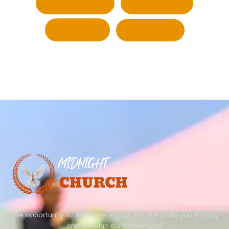
Whatsapp
Pinterest
Twitter
LinkedIn
The opportunity to find hope in your life.
We invite you to pray
and worship our Father God.