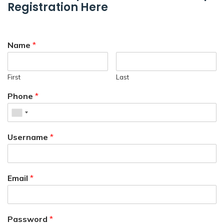
Registration Here
Name
*
First
Last
Phone
*
Username
*
Email
*
Password
*