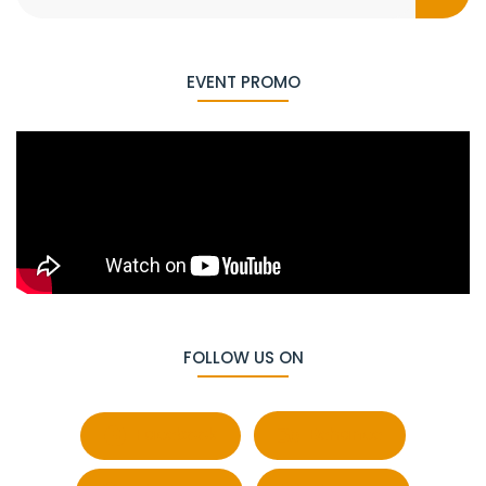
EVENT PROMO
FOLLOW US ON
Facebook
Behance