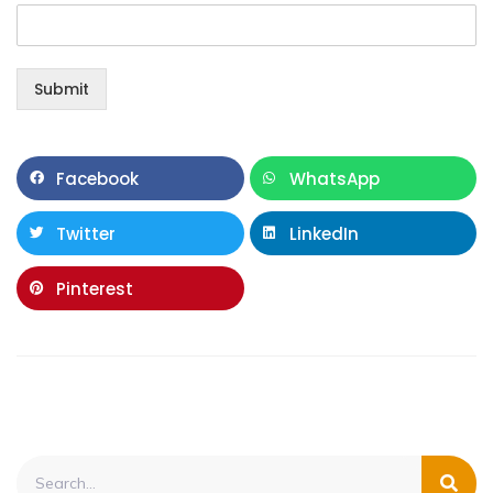
Submit
Facebook
WhatsApp
Twitter
LinkedIn
Pinterest