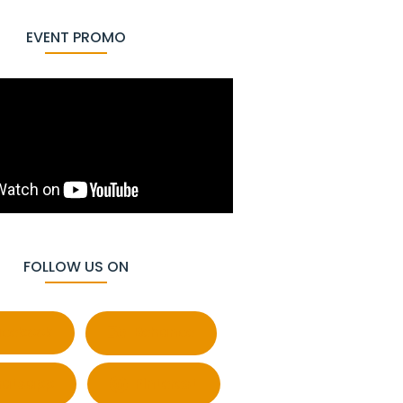
EVENT PROMO
FOLLOW US ON
cebook
Behance
atsapp
Pinterest