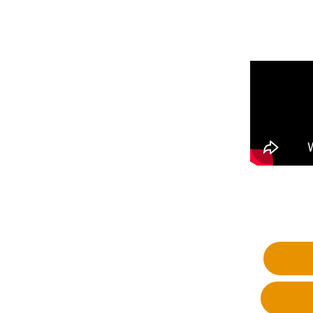
Fa
Wh