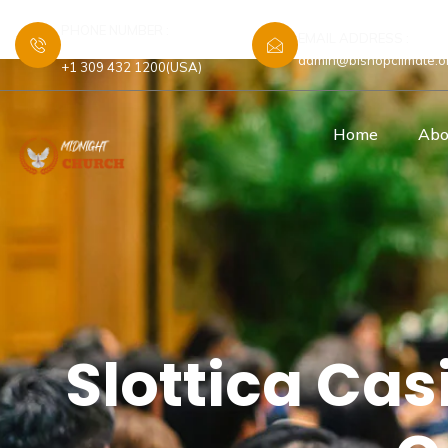
PHONE NUMBER :
EMAIL ADDRESS :
+44 7448 583480 (UK)
admin@bishopclimate.o
+1 309 432 1200(USA)
Home
Abo
Slottica Cas