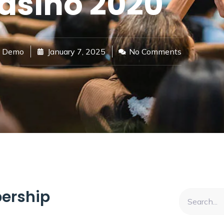
asino 2020
 Demo
January 7, 2025
No Comments
ership