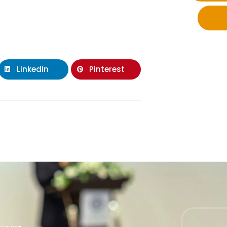
LinkedIn
Pinterest