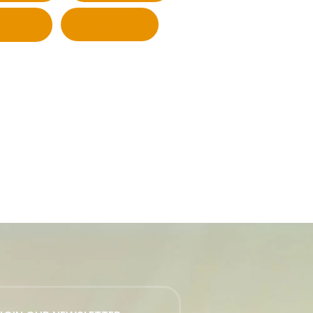
Twitter
LinkedIn