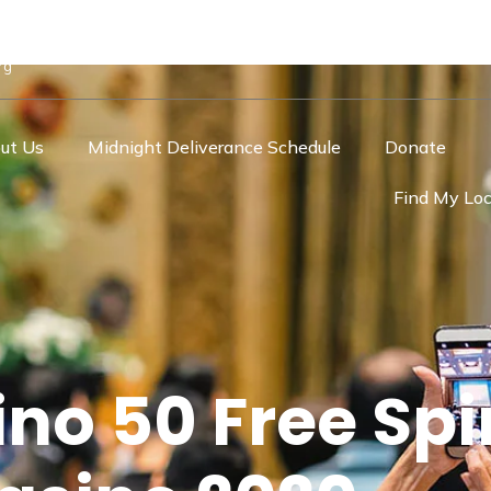
rg
ut Us
Midnight Deliverance Schedule
Donate
Find My Loc
ino 50 Free Spi