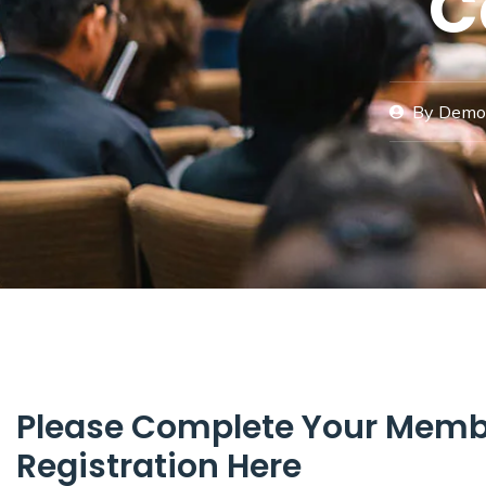
C
By
Demo
Please Complete Your Memb
Registration Here