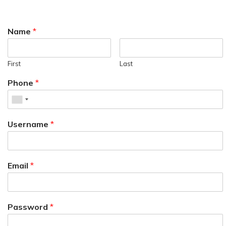
Name
*
First
Last
Phone
*
Username
*
Email
*
Password
*