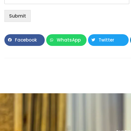
Submit
Facebook
WhatsApp
Twitter