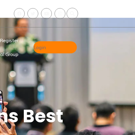
Register
Login
al Group
ns Best