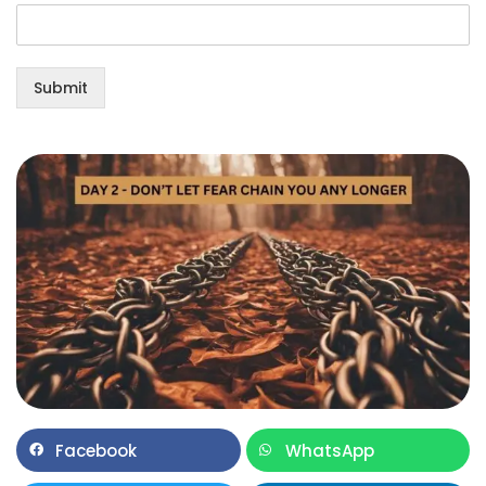
Submit
Facebook
WhatsApp