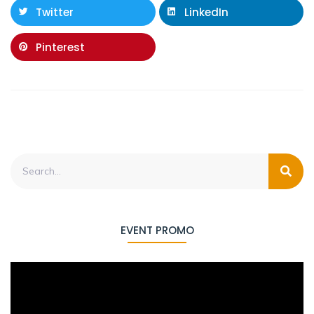
Twitter
LinkedIn
Pinterest
EVENT PROMO