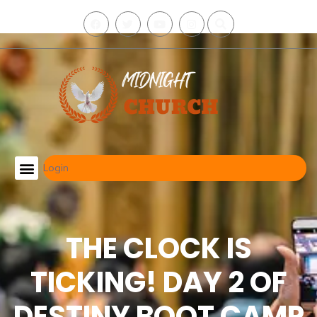
Login
Midnight Deliverance Schedule
Find My Local Group
THE CLOCK IS
TICKING! DAY 2 OF
DESTINY BOOT CAMP