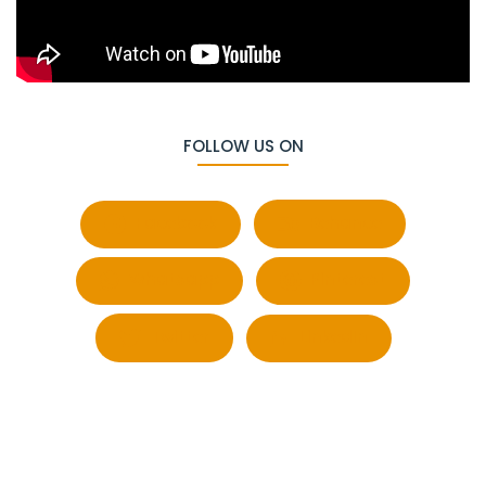
FOLLOW US ON
Facebook
Behance
Whatsapp
Pinterest
Twitter
LinkedIn