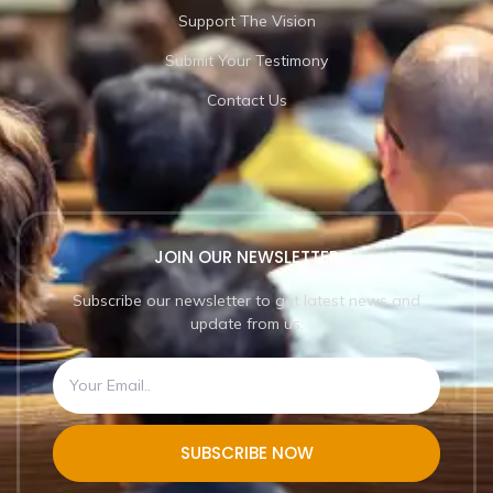
Support The Vision
Submit Your Testimony
Contact Us
JOIN OUR NEWSLETTER
Subscribe our newsletter to get latest news and
update from us.
SUBSCRIBE NOW