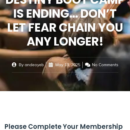
IS ENDING… DON’T
LET FEAR CHAIN YOU
ANY LONGER!
By
andeoyeb
May 13, 2025
No Comments
Please Complete Your Membership