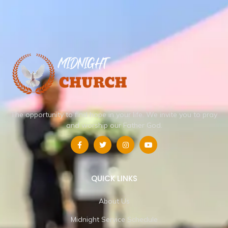
The opportunity to find hope in your life.
We invite you to pray
and worship our Father God.
QUICK LINKS
About Us
Midnight Service Schedule