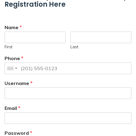
Registration Here
Name
*
First
Last
Phone
*
Username
*
Email
*
Password
*