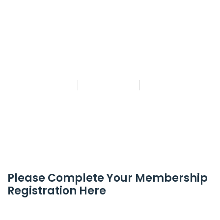
MASTER PROPHET…
Find out more!
By
andeoyeb
May 13, 2025
No Comments
Please Complete Your Membership
Registration Here