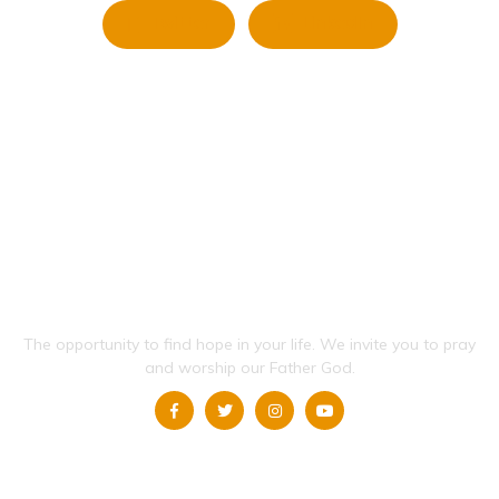
Twitter
LinkedIn
The opportunity to find hope in your life.
We invite you to pray
and worship our Father God.
QUICK LINKS