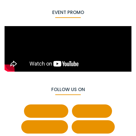
EVENT PROMO
FOLLOW US ON
Facebook
Behance
Whatsapp
Pinterest