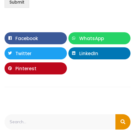
Submit
Facebook
WhatsApp
Twitter
LinkedIn
Pinterest