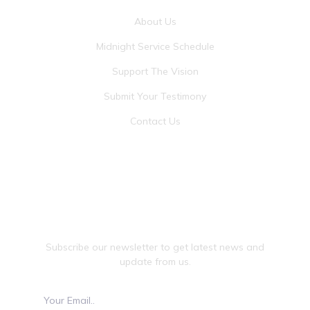
About Us
Midnight Service Schedule
Support The Vision
Submit Your Testimony
Contact Us
JOIN OUR NEWSLETTER
Subscribe our newsletter to get latest news and
update from us.