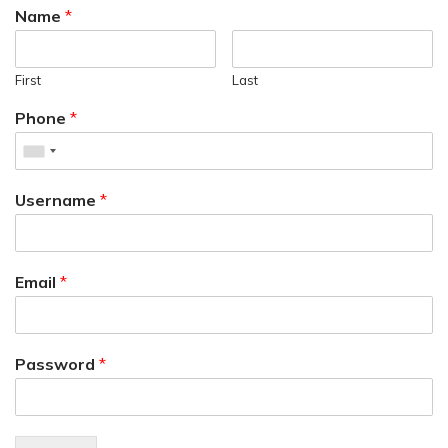
Name
*
First
Last
Phone
*
Username
*
Email
*
Password
*