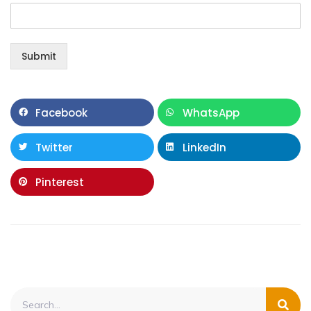
Submit
Facebook
WhatsApp
Twitter
LinkedIn
Pinterest