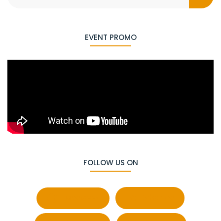
EVENT PROMO
FOLLOW US ON
Facebook
Behance