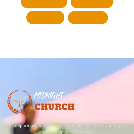
Whatsapp
Pinterest
Twitter
LinkedIn
The opportunity to find hope in your life.
We invite you to pray
and worship our Father God.