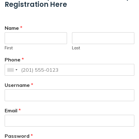
Registration Here
Name
*
First
Last
Phone
*
Username
*
Email
*
Password
*