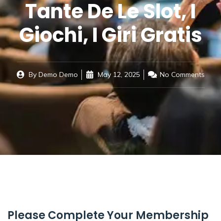
Tante De Le Slot, I
Giochi, I Giri Gratis
By
Demo Demo
May 12, 2025
No Comments
Please Complete Your Membership