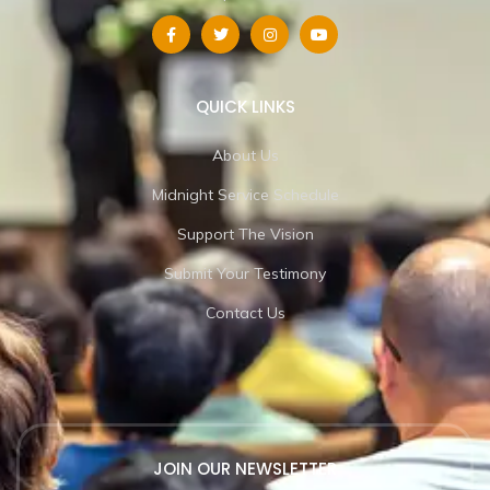
QUICK LINKS
About Us
Midnight Service Schedule
Support The Vision
Submit Your Testimony
Contact Us
JOIN OUR NEWSLETTER